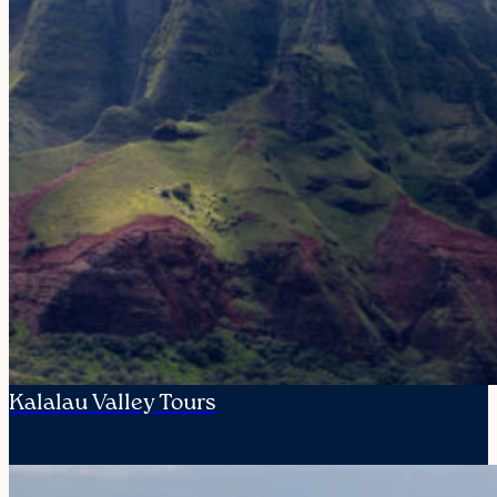
Kalalau Valley Tours