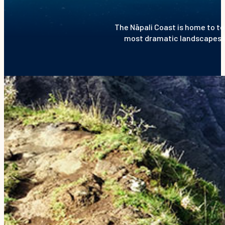
The Nāpali Coast is home to to
most dramatic landscapes in 