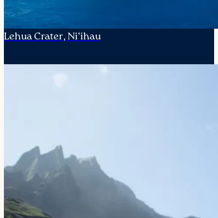
Lehua Crater, Ni‘ihau