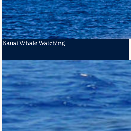
Kauai Whale Watching