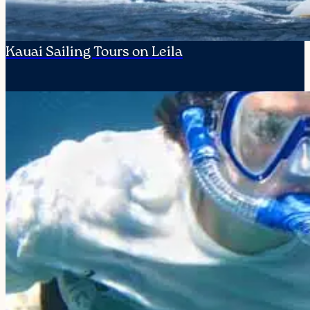
Kauai Sailing Tours on Leila