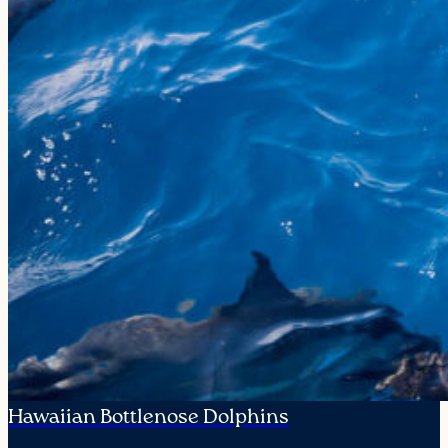
Hawaiian Bottlenose Dolphins