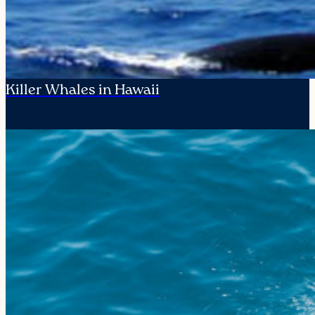
Killer Whales in Hawaii