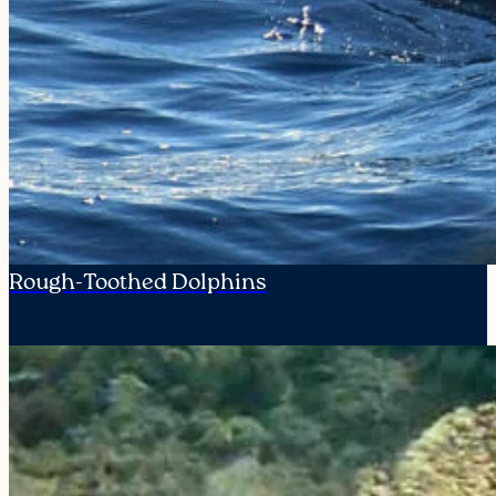
Rough-Toothed Dolphins