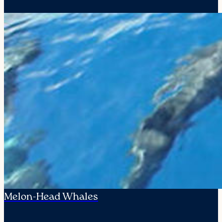
Melon-Head Whales