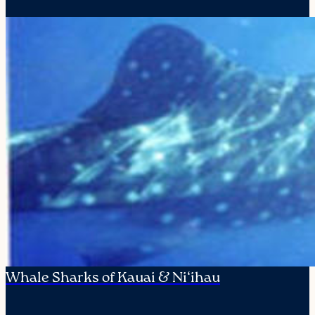
Whale Sharks of Kauai & Ni‘ihau