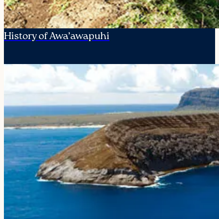
History of Awa’awapuhi