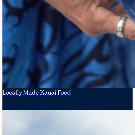
Locally Made Kauai Food