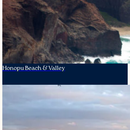
Honopu Beach & Valley