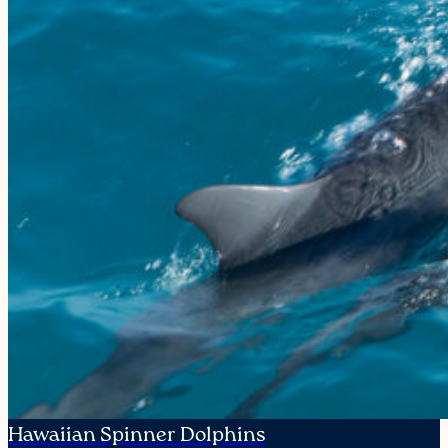
Hawaiian Spinner Dolphins