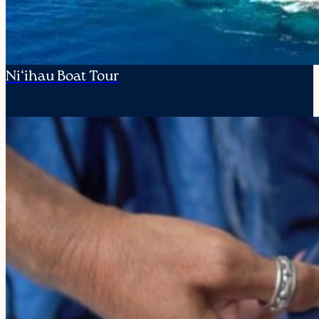
Ni‘ihau Boat Tour