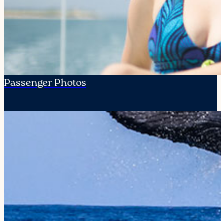
Passenger Photos