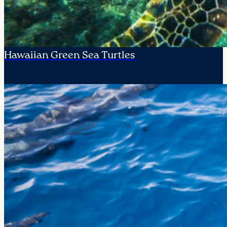
Hawaiian Green Sea Turtles