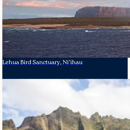
Lehua Bird Sanctuary, Ni‘ihau