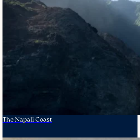
The Napali Coast