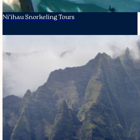
Ni‘ihau Snorkeling Tours