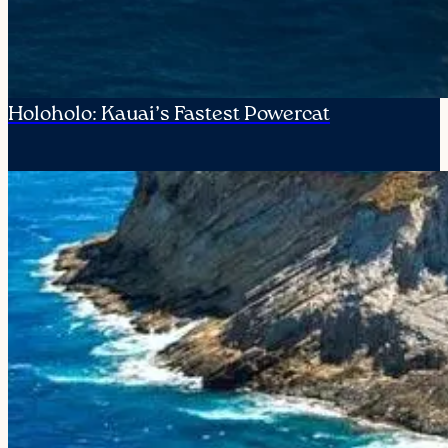
Holoholo: Kauai’s Fastest Powercat