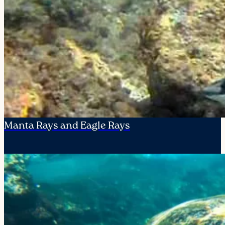
Manta Rays and Eagle Rays