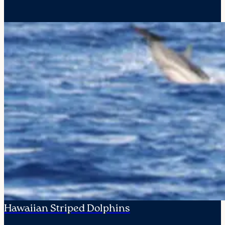
Hawaiian Striped Dolphins