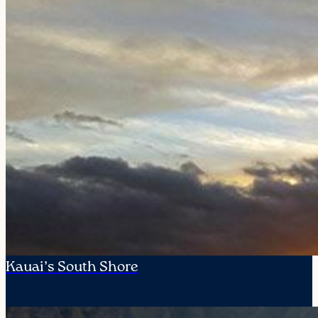
Kauai’s South Shore