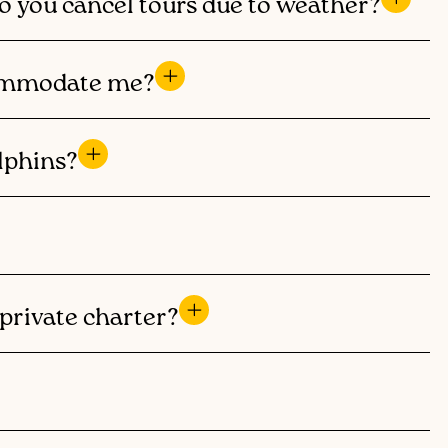
o you cancel tours due to weather?
ccommodate me?
lphins?
private charter?