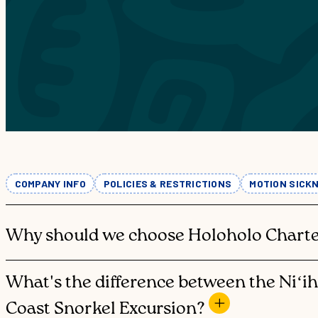
THE
SNO
THE NĀ
KAU
COMPANY INFO
POLICIES & RESTRICTIONS
MOTION SICK
Why should we choose Holoholo Charte
What's the difference between the Niʻi
Coast Snorkel Excursion?