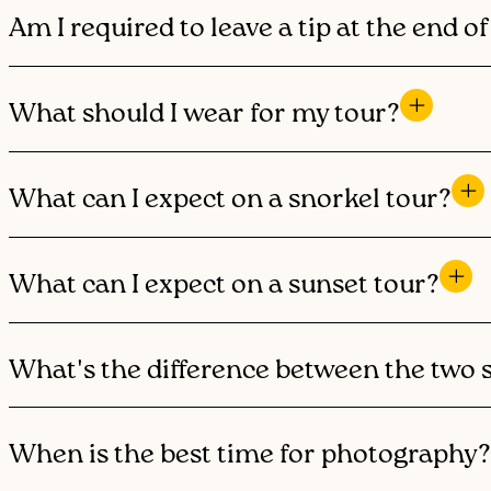
Am I required to leave a tip at the end o
What should I wear for my tour?
What can I expect on a snorkel tour?
What can I expect on a sunset tour?
What's the difference between the two 
When is the best time for photography?