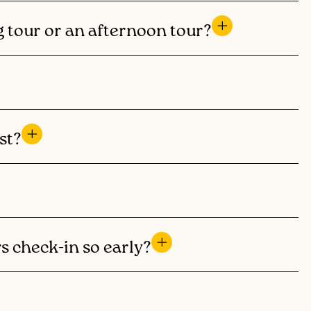
g tour or an afternoon tour?
st?
s check-in so early?