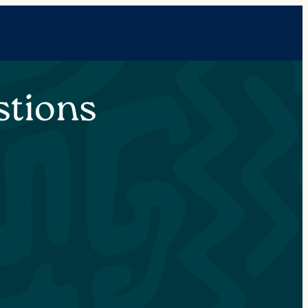
stions