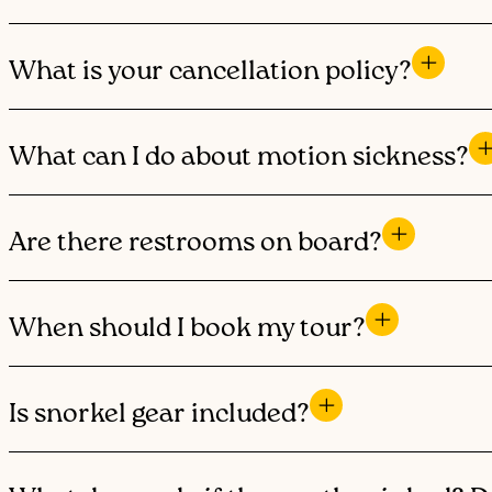
What is your cancellation policy?
What can I do about motion sickness?
Are there restrooms on board?
When should I book my tour?
Is snorkel gear included?