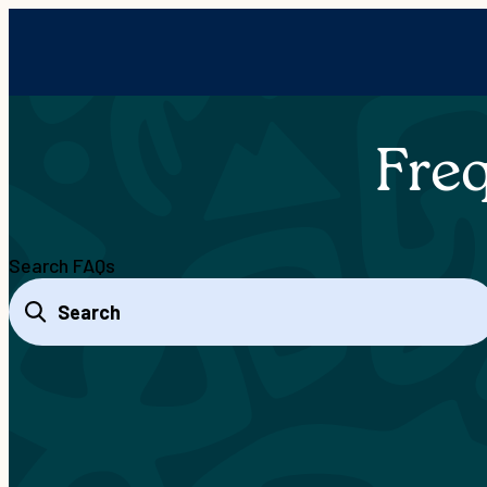
Fre
Search FAQs