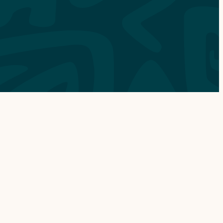
ABOUT
OUR STORY
CONTACT
CHECK AVAILABILITY
OUR VESSELS
SUSTAINABILITY
FAQ
SHOP GEAR
GIFT CARDS