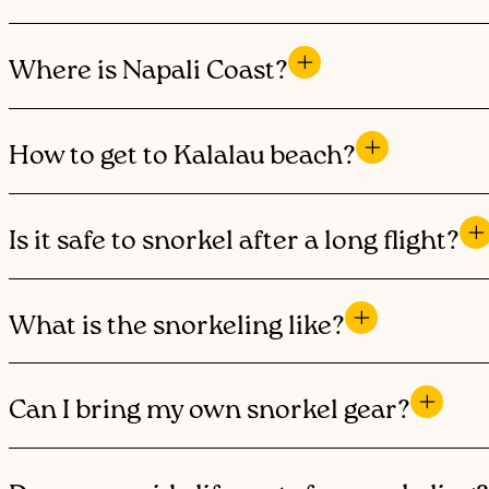
Where is Napali Coast?
How to get to Kalalau beach?
Is it safe to snorkel after a long flight?
What is the snorkeling like?
Can I bring my own snorkel gear?