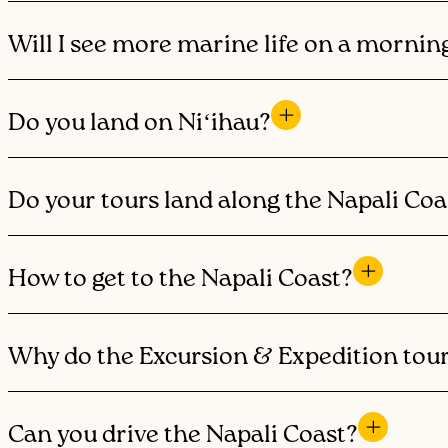
Will I see more marine life on a mornin
Do you land on Niʻihau?
Do your tours land along the Napali Coa
How to get to the Napali Coast?
Why do the Excursion & Expedition tour
Can you drive the Napali Coast?