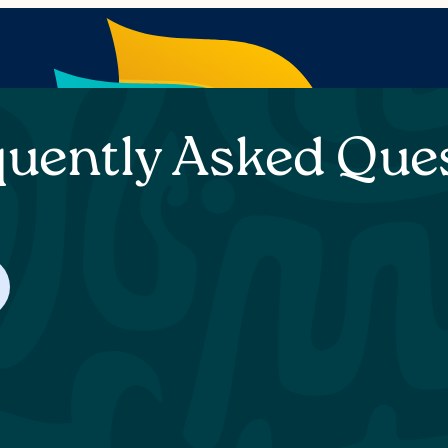
quently Asked Que