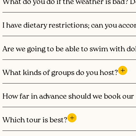
What do you do if the weather is bad? D
I have dietary restrictions; can you a
Are we going to be able to swim with do
What kinds of groups do you host?
How far in advance should we book our 
Which tour is best?