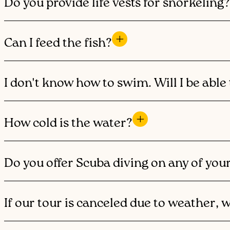
Do you provide life vests for snorkeling?
Can I feed the fish?
I don't know how to swim. Will I be able 
How cold is the water?
Do you offer Scuba diving on any of you
If our tour is canceled due to weather, 