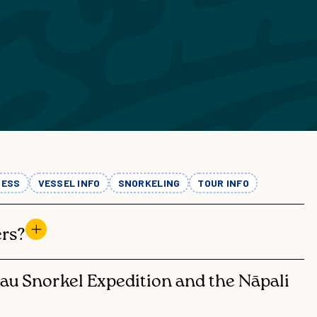
TOURS
PRIVATE CHARTERS
 NIʻIHAU & NĀPALI
RKEL EXPEDITION
PRIVATE
EVENTS
PALI COAST SNORKEL
EXCURSION
WEDDING
EVENTS &
AʻI SUNSET DINNER
REHERSAL
ADVENTURE
DINNERS
NESS
VESSEL INFO
SNORKELING
TOUR INFO
COMPARE TOURS
rs?
hau Snorkel Expedition and the Nāpali