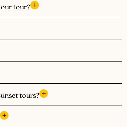
f our tour?
sunset tours?