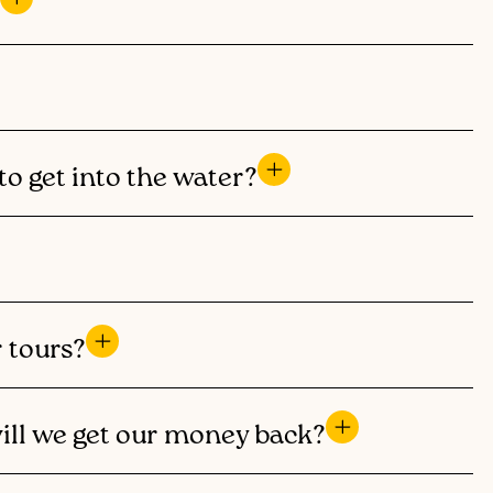
to get into the water?
r tours?
will we get our money back?