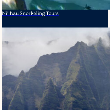
Ni‘ihau Snorkeling Tours