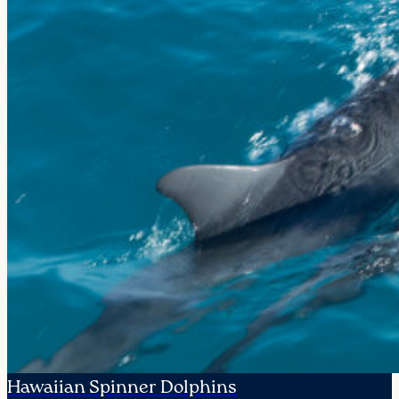
Hawaiian Spinner Dolphins