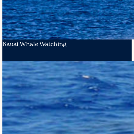
Kauai Whale Watching