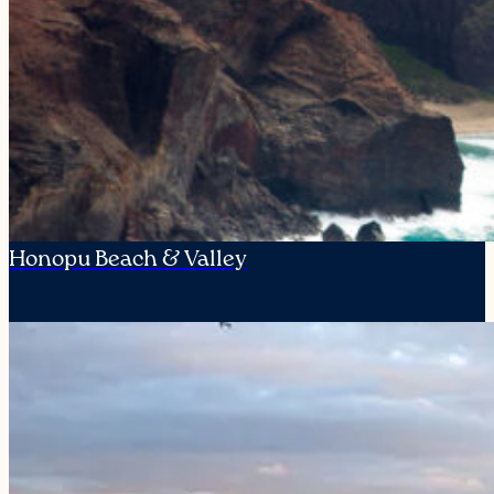
Honopu Beach & Valley