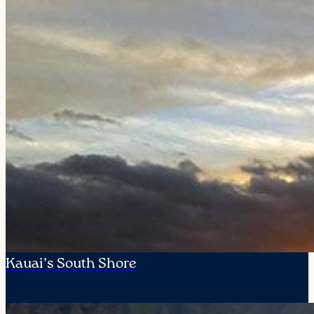
Kauai’s South Shore