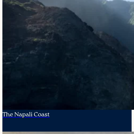
The Napali Coast