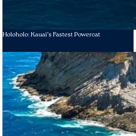
Holoholo: Kauai’s Fastest Powercat