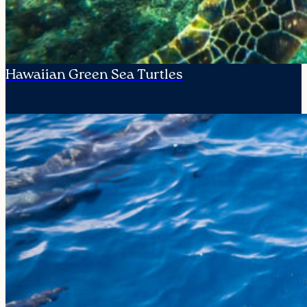
Hawaiian Green Sea Turtles