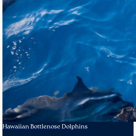
Hawaiian Bottlenose Dolphins