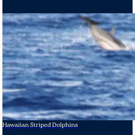
Hawaiian Striped Dolphins