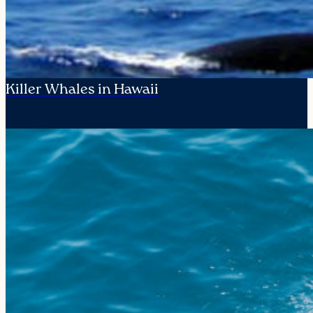
Killer Whales in Hawaii