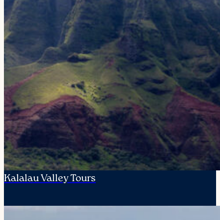
Kalalau Valley Tours