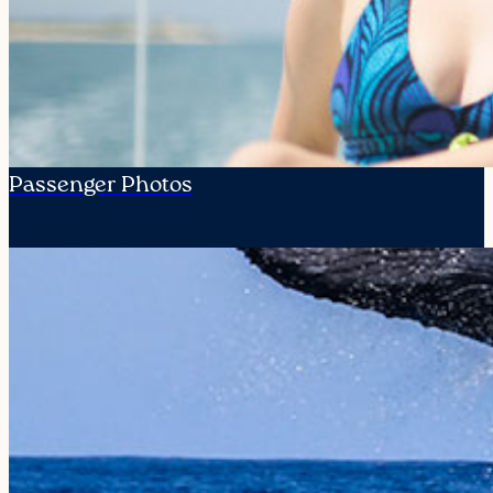
Passenger Photos