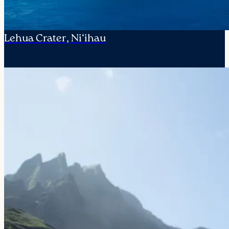
Lehua Crater, Ni‘ihau