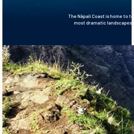
The Nāpali Coast is home to to
most dramatic landscapes in 