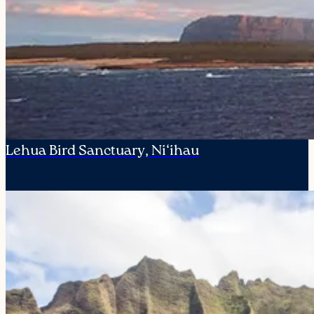
Lehua Bird Sanctuary, Ni‘ihau