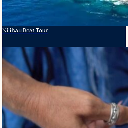
Ni‘ihau Boat Tour