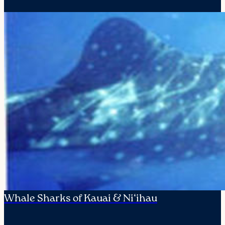
Whale Sharks of Kauai & Ni‘ihau