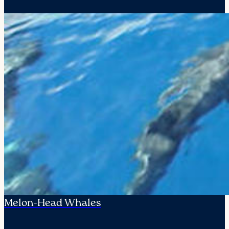
Melon-Head Whales