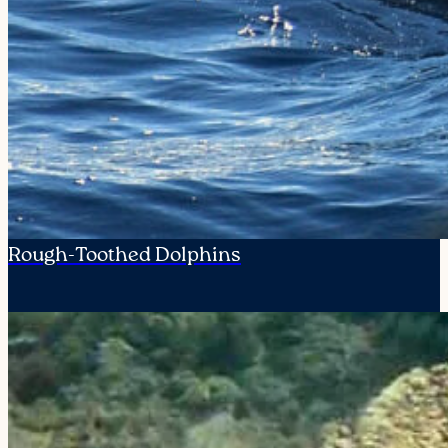
Rough-Toothed Dolphins