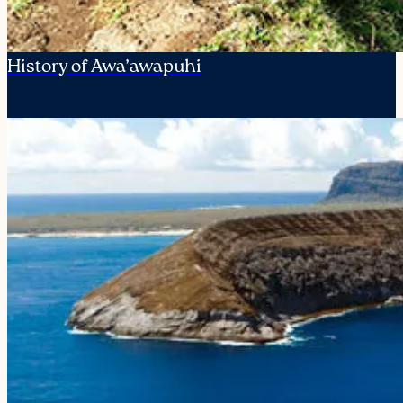
History of Awa’awapuhi