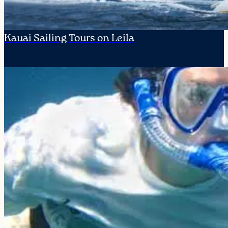
Kauai Sailing Tours on Leila