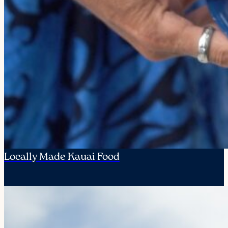
Locally Made Kauai Food