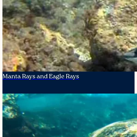
Manta Rays and Eagle Rays