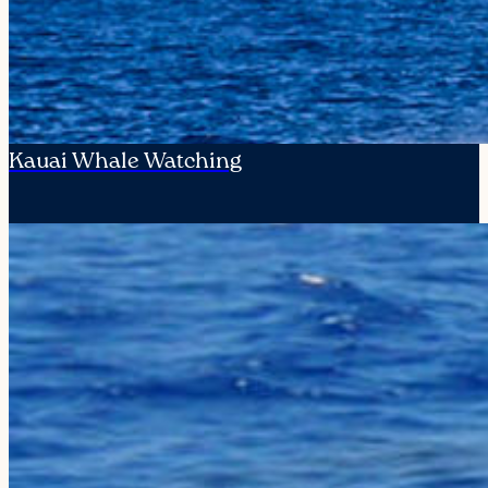
Kauai Whale Watching