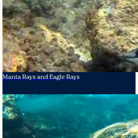
Manta Rays and Eagle Rays