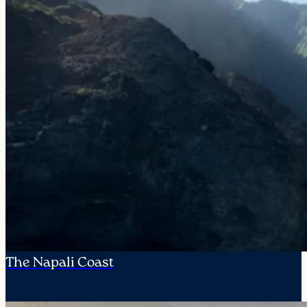
The Napali Coast