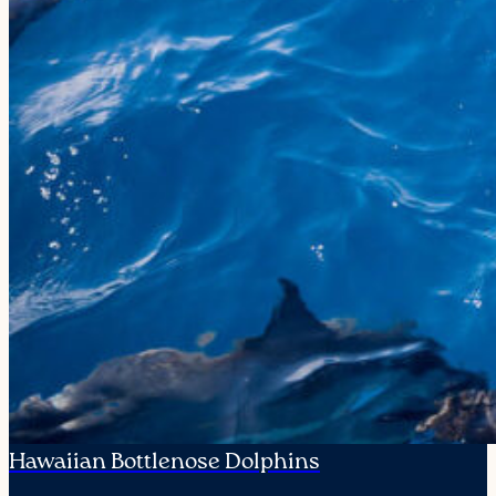
Hawaiian Bottlenose Dolphins