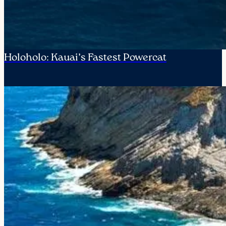
Holoholo: Kauai’s Fastest Powercat