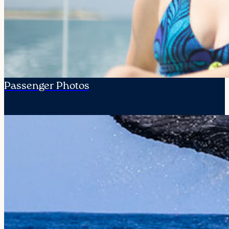
Passenger Photos