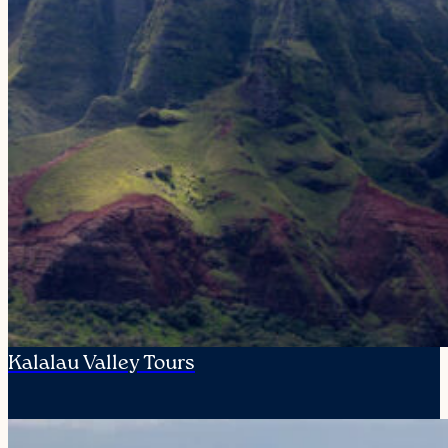
Kalalau Valley Tours