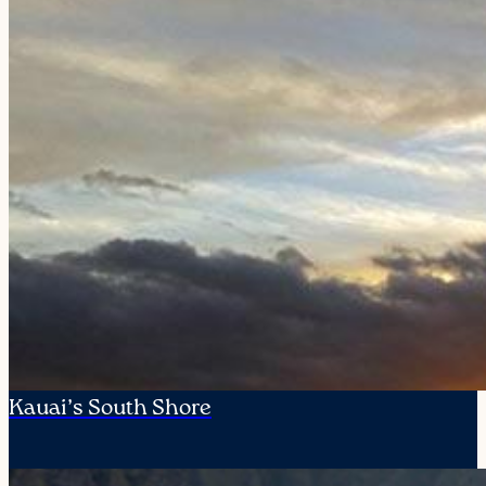
Kauai’s South Shore