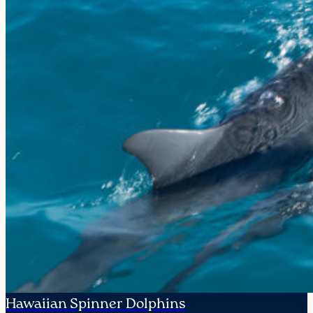
Hawaiian Spinner Dolphins