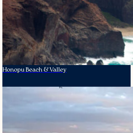
Honopu Beach & Valley