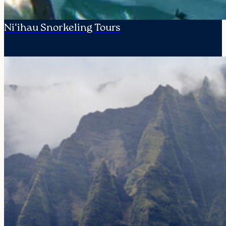
Ni‘ihau Snorkeling Tours