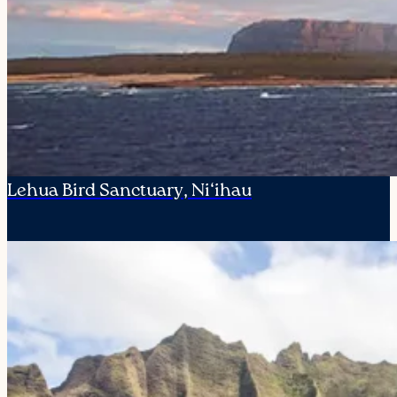
Lehua Bird Sanctuary, Ni‘ihau