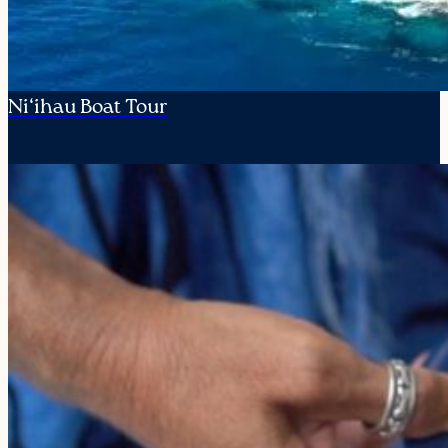
Ni‘ihau Boat Tour