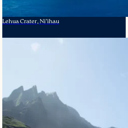
Lehua Crater, Ni‘ihau