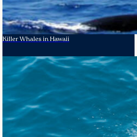
Killer Whales in Hawaii