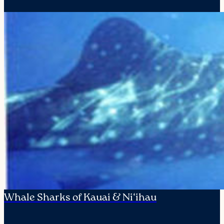
Whale Sharks of Kauai & Ni‘ihau