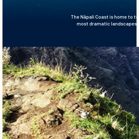
The Nāpali Coast is home to to
most dramatic landscapes in 