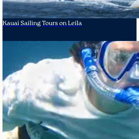
Kauai Sailing Tours on Leila