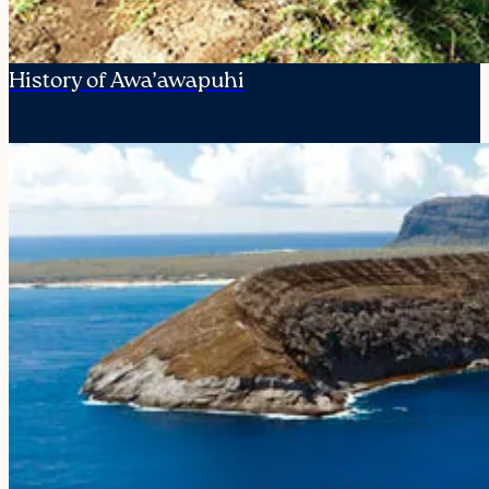
History of Awa’awapuhi