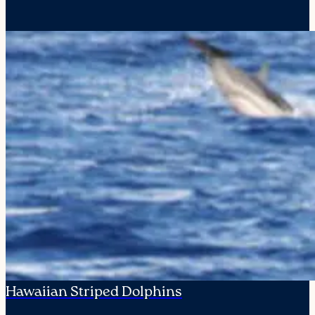
Hawaiian Striped Dolphins