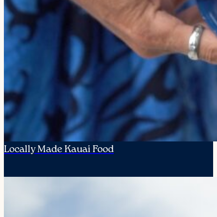
Locally Made Kauai Food