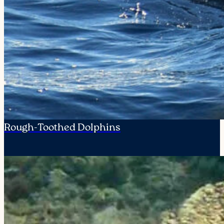
Rough-Toothed Dolphins