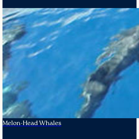
Melon-Head Whales