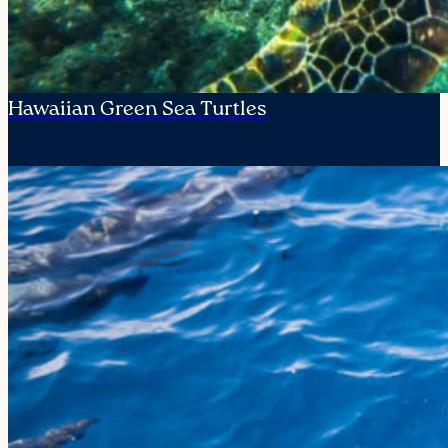
Hawaiian Green Sea Turtles