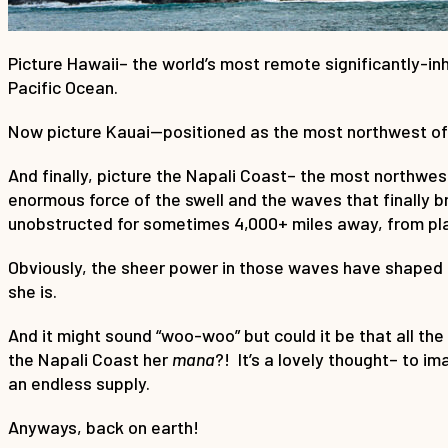
Picture Hawaii– the world’s most remote significantly-inha
Pacific Ocean.
Now picture Kauai—positioned as the most northwest of t
And finally, picture the Napali Coast– the most northwes
enormous force of the swell and the waves that finally b
unobstructed for sometimes 4,000+ miles away, from pla
Obviously, the sheer power in those waves have shaped t
she is.
And it might sound “woo-woo” but could it be that all th
the Napali Coast her
mana
?! It’s a lovely thought– to i
an endless supply.
Anyways, back on earth!