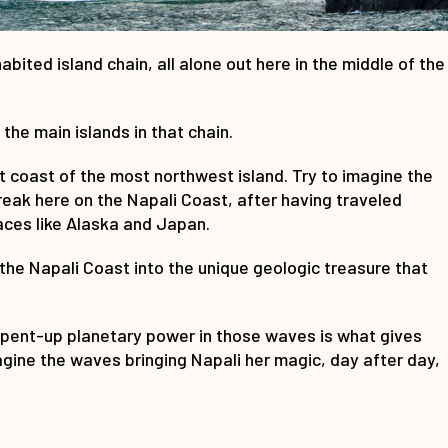
bited island chain, all alone out here in the middle of the
he main islands in that chain.
t coast of the most northwest island. Try to imagine the
reak here on the Napali Coast, after having traveled
ces like Alaska and Japan.
he Napali Coast into the unique geologic treasure that
e pent-up planetary power in those waves is what gives
magine the waves bringing Napali her magic, day after day,