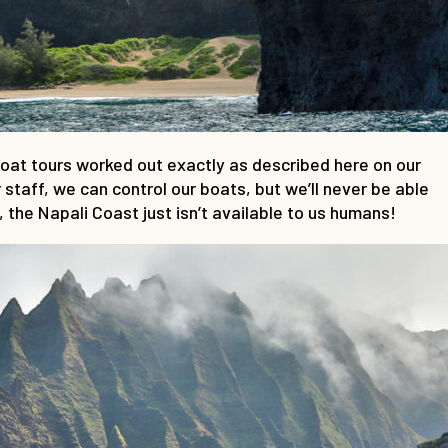
boat tours worked out exactly as described here on our
staff, we can control our boats, but we’ll never be able
 the Napali Coast just isn’t available to us humans!