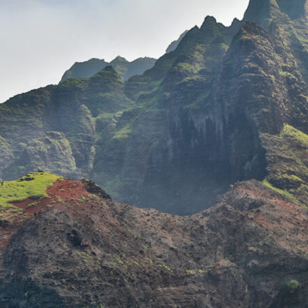
THE
SNO
THE NĀ
KAU