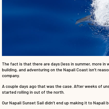
The fact is that there are days (less in summer, more in w
building, and adventuring on the Napali Coast isn’t reaso
company.
A couple days ago that was the case. After weeks of uns
started rolling in out of the north.
Our Napali Sunset Sail didn’t end up making it to Napali 