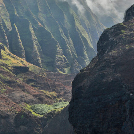
TOURS
PRIVATE CHARTERS
 NIʻIHAU & NĀPALI
RKEL EXPEDITION
PRIVATE
EVENTS
PALI COAST SNORKEL
EXCURSION
WEDDING
EVENTS &
AʻI SUNSET DINNER
REHERSAL
ADVENTURE
DINNERS
COMPARE TOURS