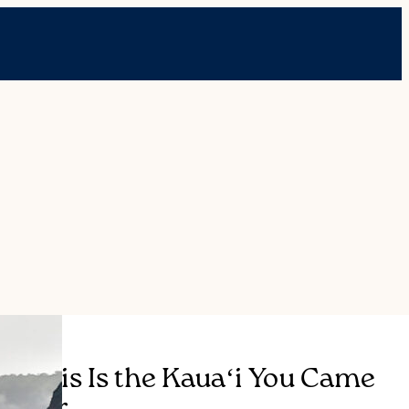
This Is the Kauaʻi You Came
For.