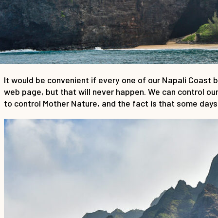
It would be convenient if every one of our Napali Coast 
web page, but that will never happen. We can control our 
to control Mother Nature, and the fact is that some days,