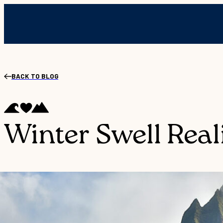
BACK TO BLOG
Winter Swell Reali