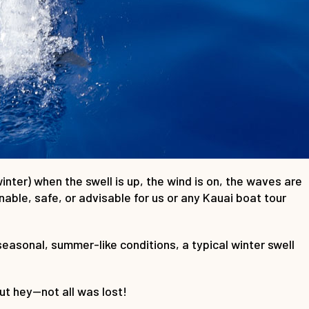
inter) when the swell is up, the wind is on, the waves are
nable, safe, or advisable for us or any Kauai boat tour
easonal, summer-like conditions, a typical winter swell
but hey—not all was lost!