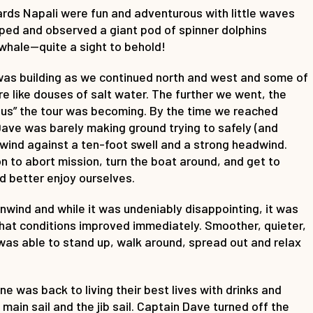
wards Napali were fun and adventurous with little waves
ped and observed a giant pod of spinner dolphins
whale—quite a sight to behold!
 was building as we continued north and west and some of
 like douses of salt water. The further we went, the
” the tour was becoming. By the time we reached
Dave was barely making ground trying to safely (and
wind against a ten-foot swell and a strong headwind.
 to abort mission, turn the boat around, and get to
d better enjoy ourselves.
wind and while it was undeniably disappointing, it was
that conditions improved immediately. Smoother, quieter,
was able to stand up, walk around, spread out and relax
e was back to living their best lives with drinks and
ain sail and the jib sail. Captain Dave turned off the