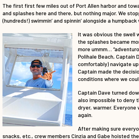
The first first few miles out of Port Allen harbor and to
and splashes here and there, but nothing major. We stop
(hundreds!) swimmin’ and spinnin’ alongside a humpback 
It was obvious the swell
the splashes became more
more ummm… “adventurous
Polihale Beach, Captain 
comfortably) navigate up
Captain made the decision
conditions where we coul
Captain Dave turned down
also impossible to deny 
dryer, warmer. Everyone 
again.
After making sure everyon
snacks, etc., crew members Cinzia and Gabe hoisted the m