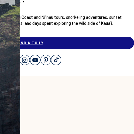
Nāpali Coast and Niʻihau tours, snorkeling adventures, sunset
dinners, and days spent exploring the wild side of Kauaʻi.
ABOUT
FIND A TOUR
OUR STORY
CONTACT
CHECK AVAILABILITY
OUR VESSELS
SUSTAINABILITY
FAQ
SHOP GEAR
GIFT CARDS