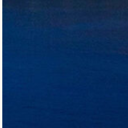
Our Story
Our Vessels
Our Crew
Sustainability
Press
Gear Shop
Gift Cards
Influencers
CONTACT
808-335-0815
reservations@holoholocharters.com
Location
Port Allen, 4353 Waialo Road,
Suite 5A, Ele’ele, HI 96705
Mailing
PO Box 50940, Ele’ele, HI 96705
Hawaiian Language Recognition
We recognize the proper use of the Hawaiian language including the 
or macron (e.g., in place names of Hawai‘i such as Nāpali). Howeve