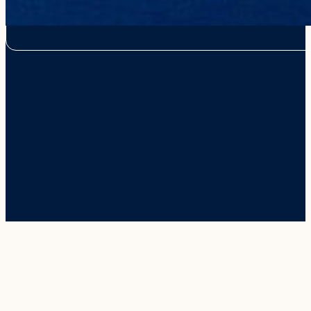
from this website for the best online experience for our visitors. W
use them outside of the online platform.