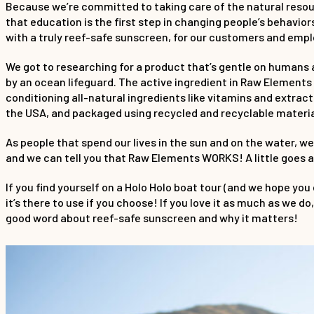
Because we’re committed to taking care of the natural resou
that education is the first step in changing people’s behavior
with a truly reef-safe sunscreen, for our customers and empl
We got to researching for a product that’s gentle on humans
by an ocean lifeguard. The active ingredient in Raw Elements 
conditioning all-natural ingredients like vitamins and extract
the USA, and packaged using recycled and recyclable materia
As people that spend our lives in the sun and on the water, we
and we can tell you that Raw Elements WORKS! A little goes a
If you find yourself on a Holo Holo boat tour (and we hope y
it’s there to use if you choose! If you love it as much as we 
good word about reef-safe sunscreen and why it matters!