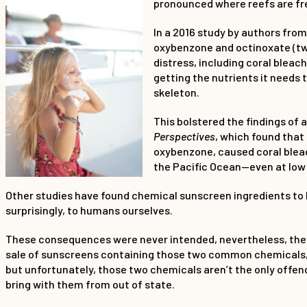
pronounced where reefs are freq
In a 2016 study by authors fro
oxybenzone and octinoxate (t
distress, including coral bleac
getting the nutrients it needs
skeleton.
This bolstered the findings of a
Perspectives
, which found that
oxybenzone, caused coral bleach
the Pacific Ocean—even at low
Other studies have found chemical sunscreen ingredients to be
surprisingly, to humans ourselves.
These consequences were never intended, nevertheless, they c
sale of sunscreens containing those two common chemicals, ox
but unfortunately, those two chemicals aren’t the only offend
bring with them from out of state.