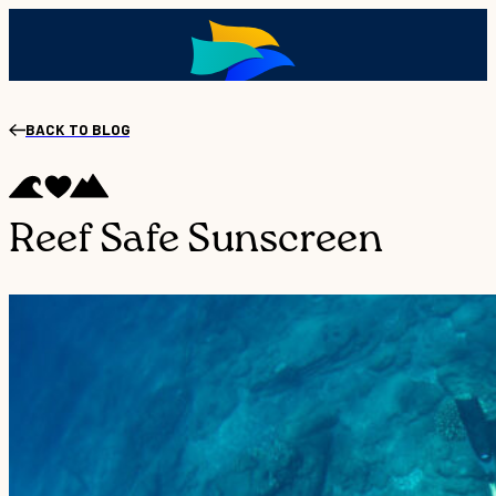
BACK TO BLOG
Reef Safe Sunscreen