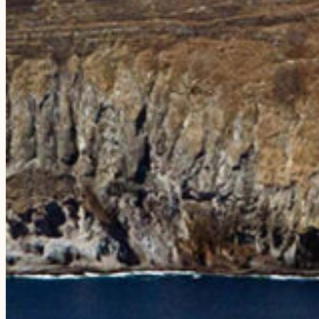
EXPERIENCES
The Niʻihau Snorkeling Adventure
The Nāpali Snorkeling Day Trip
The Sunset Dining Experience
Compare Tours
Private Charters
Weddings & Rehearsals
PLAN YOUR VISIT
FAQs
Testimonials
Blog
Photo Galleries
ABOUT