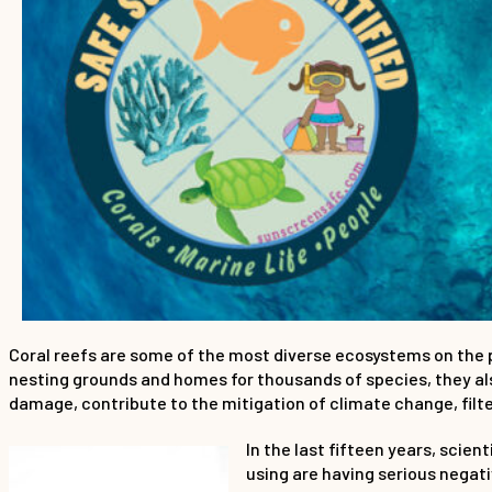
Coral reefs are some of the most diverse ecosystems on the pla
nesting grounds and homes for thousands of species, they als
damage, contribute to the mitigation of climate change, filt
In the last fifteen years, sci
using are having serious negat