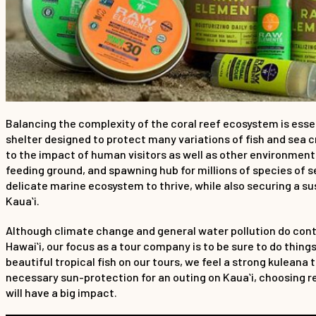
Balancing the complexity of the coral reef ecosystem is essent
shelter designed to protect many variations of fish and sea cr
to the impact of human visitors as well as other environmenta
feeding ground, and spawning hub for millions of species of se
delicate marine ecosystem to thrive, while also securing a s
Kauaʻi.
Although climate change and general water pollution do contri
Hawaiʻi, our focus as a tour company is to be sure to do thin
beautiful tropical fish on our tours, we feel a strong kuleana
necessary sun-protection for an outing on Kauaʻi, choosing r
will have a big impact.