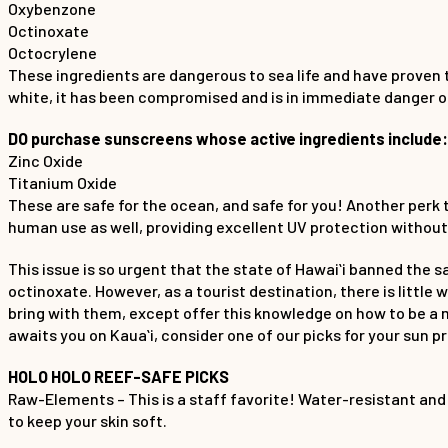
Oxybenzone
Octinoxate
Octocrylene
These ingredients are dangerous to sea life and have proven 
white, it has been compromised and is in immediate danger of
DO purchase sunscreens whose active ingredients include:
Zinc Oxide
Titanium Oxide
These are safe for the ocean, and safe for you! Another perk 
human use as well, providing excellent UV protection withou
This issue is so urgent that the state of Hawaiʻi banned the
octinoxate. However, as a tourist destination, there is littl
bring with them, except offer this knowledge on how to be a 
awaits you on Kauaʻi, consider one of our picks for your sun p
HOLO HOLO REEF-SAFE PICKS
Raw-Elements – This is a staff favorite! Water-resistant and
to keep your skin soft.