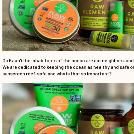
On Kauaʻi the inhabitants of the ocean are our neighbors, and
We are dedicated to keeping the ocean as healthy and safe o
sunscreen reef-safe and why is that so important?