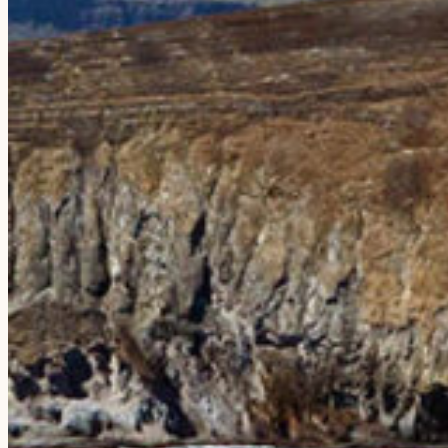
EXPERIENCES
The Niʻihau Snorkeling Adventure
The Nāpali Snorkeling Day Trip
The Sunset Dining Experience
Compare Tours
Private Charters
Weddings & Rehearsals
PLAN YOUR VISIT
FAQs
Testimonials
Blog