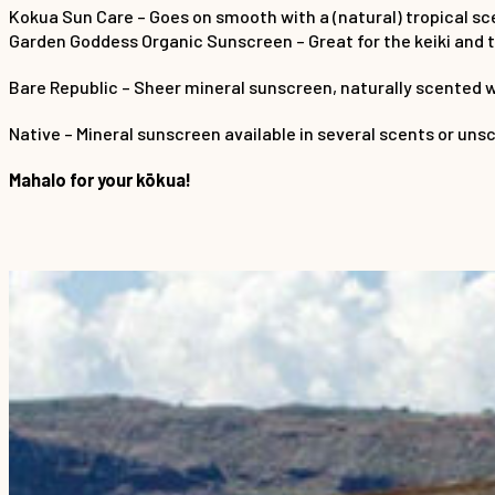
Kokua Sun Care – Goes on smooth with a (natural) tropical sc
Garden Goddess Organic Sunscreen – Great for the keiki and th
Bare Republic – Sheer mineral sunscreen, naturally scented w
Native – Mineral sunscreen available in several scents or uns
Mahalo for your kōkua!