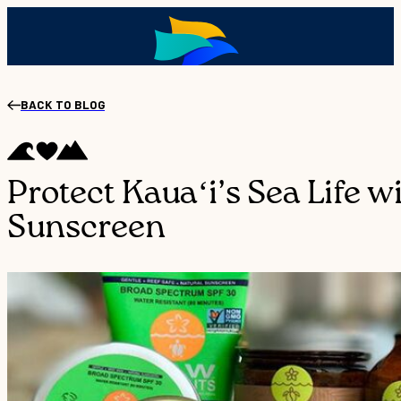
BACK TO BLOG
Protect Kauaʻi’s Sea Life w
Sunscreen