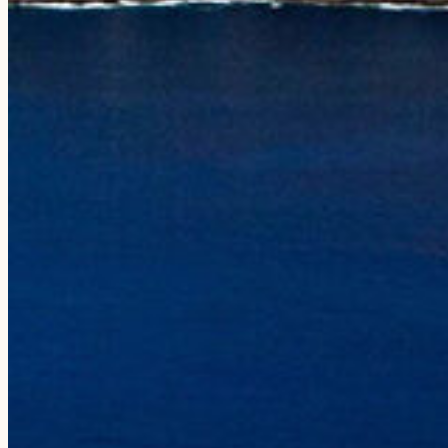
Photo Galleries
ABOUT
Our Story
Our Vessels
Our Crew
Sustainability
Press
Gear Shop
Gift Cards
Influencers
CONTACT
808-335-0815
reservations@holoholocharters.com
Location
Port Allen, 4353 Waialo Road,
Suite 5A, Ele’ele, HI 96705
Mailing
PO Box 50940, Ele’ele, HI 96705
Hawaiian Language Recognition