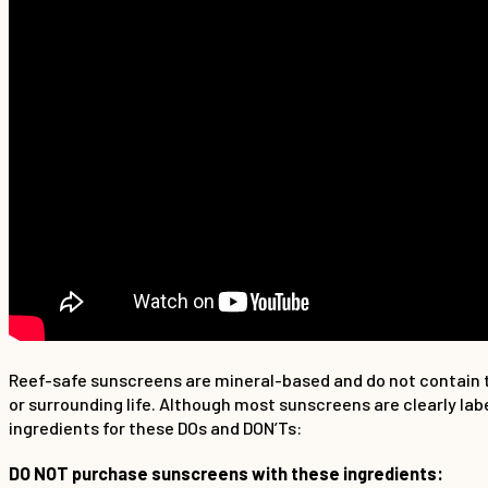
Reef-safe sunscreens are mineral-based and do not contain t
or surrounding life. Although most sunscreens are clearly la
ingredients for these DOs and DON’Ts:
DO NOT purchase sunscreens with these ingredients: