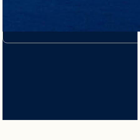
We recognize the proper use of the Hawaiian language including the 
or macron (e.g., in place names of Hawai‘i such as Nāpali). Howeve
from this website for the best online experience for our visitors. W
use them outside of the online platform.