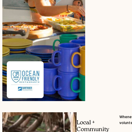
Whenev
Local +
volunte
Community