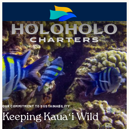
OUR COMMITMENT TO SUSTAINABILITY
Keeping Kauaʻi Wild