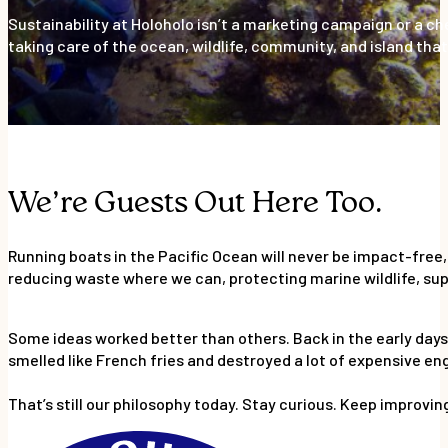
Sustainability at Holoholo isn’t a marketing campaign or a c
taking care of the ocean, wildlife, community, and island that 
We’re Guests Out Here Too.
Running boats in the Pacific Ocean will never be impact-free,
reducing waste where we can, protecting marine wildlife, supp
Some ideas worked better than others. Back in the early days, 
smelled like French fries and destroyed a lot of expensive en
That’s still our philosophy today. Stay curious. Keep improvin