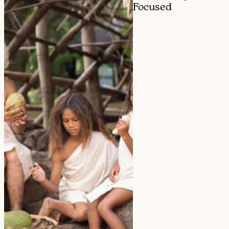
Focused