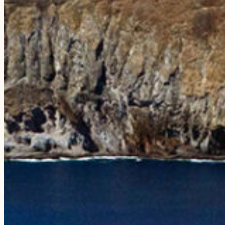
EXPERIENCES
The Niʻihau Snorkeling Adventure
The Nāpali Snorkeling Day Trip
The Sunset Dining Experience
Compare Tours
Private Charters
Weddings & Rehearsals
PLAN YOUR VISIT
FAQs
Testimonials
Blog
Photo Galleries
ABOUT
Our Story
Our Vessels
Our Crew
Sustainability
Press