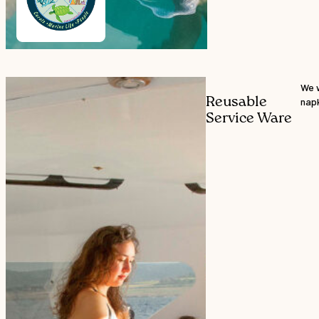
We w
Reusable
napk
Service Ware