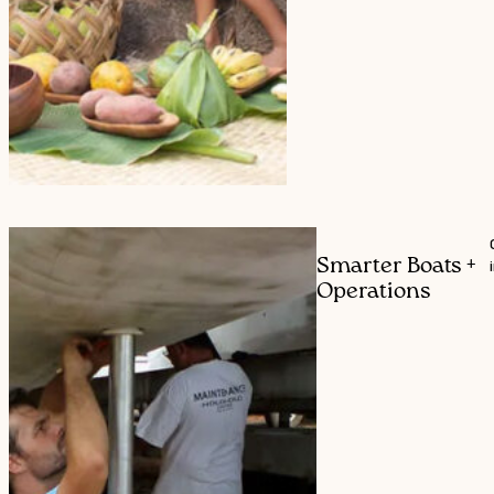
Smarter Boats +
Operations