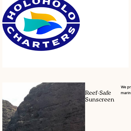
We pr
Reef-Safe
marin
Sunscreen