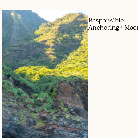
Responsible
Anchoring + Moo