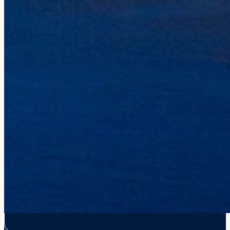
Gear Shop
Gift Cards
Influencers
CONTACT
808-335-0815
reservations@holoholocharters.com
Location
Port Allen, 4353 Waialo Road,
Suite 5A, Ele’ele, HI 96705
Mailing
PO Box 50940, Ele’ele, HI 96705
Hawaiian Language Recognition
We recognize the proper use of the Hawaiian language including the 
or macron (e.g., in place names of Hawai‘i such as Nāpali). Howeve
from this website for the best online experience for our visitors. W
use them outside of the online platform.